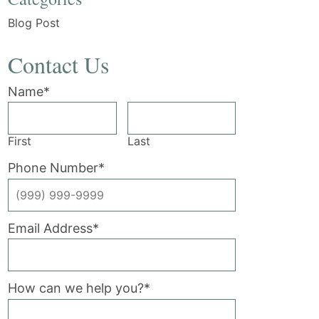
Blog Post
Contact Us
Name
*
First
Last
Phone Number
*
Email Address
*
How can we help you?
*