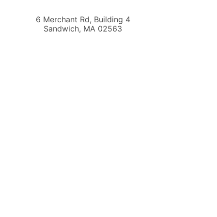
6 Merchant Rd, Building 4
Sandwich
,
MA
02563