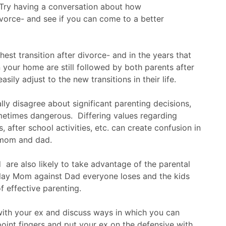
Try having a conversation about how
divorce- and see if you can come to a better
est transition after divorce- and in the years that
in your home are still followed by both parents after
asily adjust to the new transitions in their life.
ly disagree about significant parenting decisions,
etimes dangerous. Differing values regarding
, after school activities, etc. can create confusion in
 mom and dad.
 are also likely to take advantage of the parental
play Mom against Dad everyone loses and the kids
f effective parenting.
 with your ex and discuss ways in which you can
oint fingers and put your ex on the defensive with