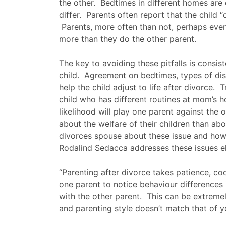
the other. Bedtimes in different homes are of
differ. Parents often report that the child 
Parents, more often than not, perhaps even 
more than they do the other parent.
The key to avoiding these pitfalls is consis
child. Agreement on bedtimes, types of dis
help the child adjust to life after divorce. 
child who has different routines at mom’s ho
likelihood will play one parent against the 
about the welfare of their children than a
divorces spouse about these issue and how 
Rodalind Sedacca addresses these issues e
“Parenting after divorce takes patience, c
one parent to notice behaviour differences 
with the other parent. This can be extremely 
and parenting style doesn’t match that of 