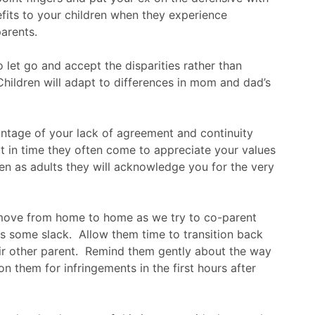
its to your children when they experience
arents.
o let go and accept the disparities rather than
 Children will adapt to differences in mom and dad’s
ntage of your lack of agreement and continuity
t in time they often come to appreciate your values
en as adults they will acknowledge you for the very
move from home to home as we try to co-parent
ds some slack. Allow them time to transition back
ir other parent. Remind them gently about the way
n them for infringements in the first hours after