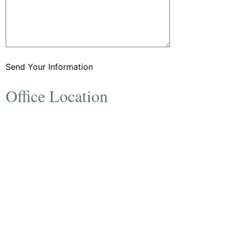
Send Your Information
Office Location