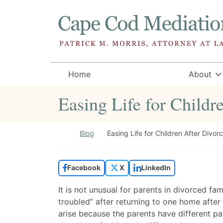
Skip to content
Return home
Home
About
Easing Life for Childr
Return home
Blog
Easing Life for Children After Divor
Facebook
X
LinkedIn
It is not unusual for parents in divorced fam
troubled” after returning to one home afte
arise because the parents have different pa