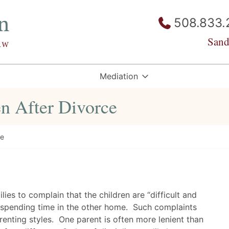
508.833.
Sand
Mediation
en After Divorce
ce
ilies to complain that the children are “difficult and
r spending time in the other home. Such complaints
renting styles. One parent is often more lenient than