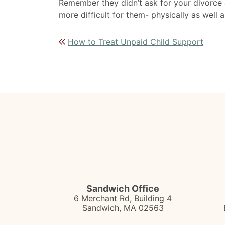
Remember they didn’t ask for your divorce a
more difficult for them- physically as well a
Post navigation
How to Treat Unpaid Child Support
Sandwich Office
6 Merchant Rd, Building 4
Sandwich
,
MA
02563