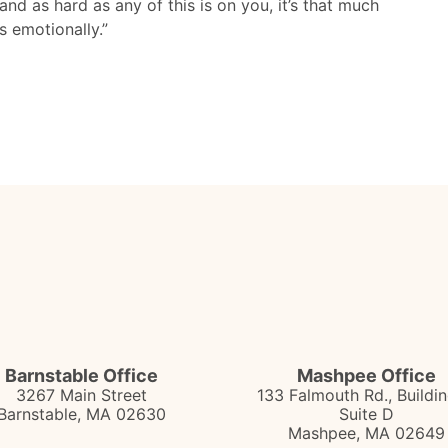
nd as hard as any of this is on you, it’s that much
s emotionally.”
Barnstable Office
Mashpee Office
3267 Main Street
133 Falmouth Rd., Buildin
Barnstable
,
MA
02630
Suite D
Mashpee
,
MA
02649