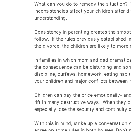
What can you do to remedy the situation? 
inconsistencies affect your children after 
understanding.
Consistency in parenting creates the smooth
follow. If the rules previously established 
the divorce, the children are likely to more e
In families in which mom and dad dramatical
the consequence can be disturbing and som
discipline, curfews, homework, eating habits
your children and major conflicts between
Children can pay the price emotionally- and
rift in many destructive ways. When they 
especially lose the security and continuity o
With this in mind, strike up a conversation
agree on some rules in both houses. Don’t p