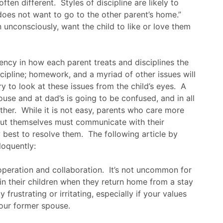
ten different. Styles of discipline are likely to
“does not want to go to the other parent’s home.”
unconsciously, want the child to like or love them
tency in how each parent treats and disciplines the
cipline; homework, and a myriad of other issues will
Try to look at these issues from the child’s eyes. A
use and at dad’s is going to be confused, and in all
other. While it is not easy, parents who care more
bout themselves must communicate with their
best to resolve them. The following article by
loquently:
ooperation and collaboration. It’s not uncommon for
in their children when they return home from a stay
frustrating or irritating, especially if your values
your former spouse.