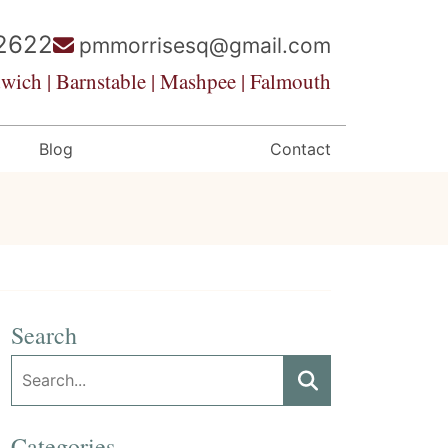
2622
pmmorrisesq@gmail.com
wich | Barnstable | Mashpee | Falmouth
Blog
Contact
Search
Search:
Search
Categories