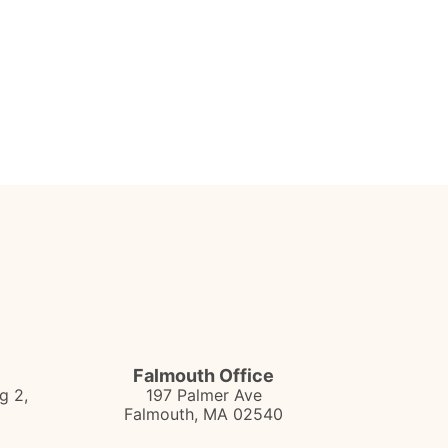
Falmouth Office
g 2,
197 Palmer Ave
Falmouth
,
MA
02540