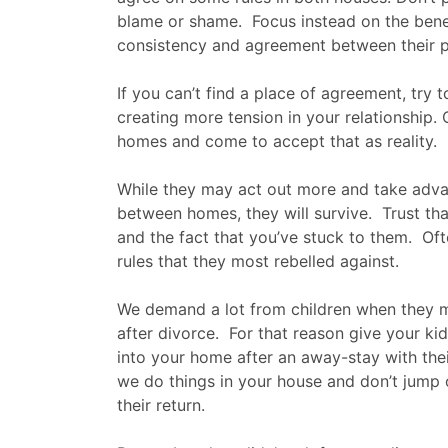
blame or shame. Focus instead on the benef
consistency and agreement between their p
If you can’t find a place of agreement, try t
creating more tension in your relationship.
homes and come to accept that as reality.
While they may act out more and take adva
between homes, they will survive. Trust tha
and the fact that you’ve stuck to them. Oft
rules that they most rebelled against.
We demand a lot from children when they 
after divorce. For that reason give your ki
into your home after an away-stay with the
we do things in your house and don’t jump o
their return.